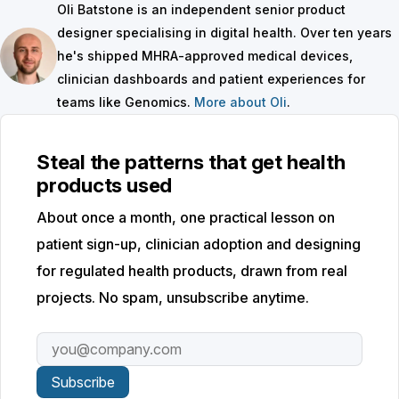
Oli Batstone is an independent senior product
designer specialising in digital health. Over ten years
he's shipped MHRA-approved medical devices,
clinician dashboards and patient experiences for
teams like Genomics.
More about Oli
.
Steal the patterns that get health
products used
About once a month, one practical lesson on
patient sign-up, clinician adoption and designing
for regulated health products, drawn from real
projects. No spam, unsubscribe anytime.
Email address
Subscribe