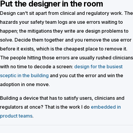
Put the designer in the room
Design can't sit apart from clinical and regulatory work. The
hazards your safety team logs are use errors waiting to
happen; the mitigations they write are design problems to
solve. Decide them together and you remove the use error
before it exists, which is the cheapest place to remove it.
The people hitting those errors are usually rushed clinicians
with no time to decode a screen:
design for the busiest
sceptic in the building
and you cut the error and win the
adoption in one move.
Building a device that has to satisfy users, clinicians and
regulators at once? That is the work I do
embedded in
product teams
.