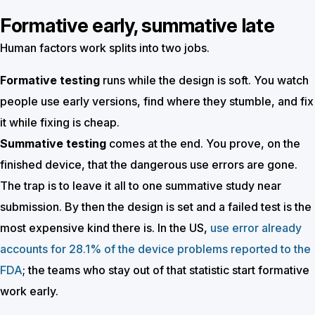
Formative early, summative late
Human factors work splits into two jobs.
Formative testing
runs while the design is soft. You watch
people use early versions, find where they stumble, and fix
it while fixing is cheap.
Summative testing
comes at the end. You prove, on the
finished device, that the dangerous use errors are gone.
The trap is to leave it all to one summative study near
submission. By then the design is set and a failed test is the
most expensive kind there is. In the US,
use error already
accounts for 28.1% of the device problems reported to the
FDA
; the teams who stay out of that statistic start formative
work early.