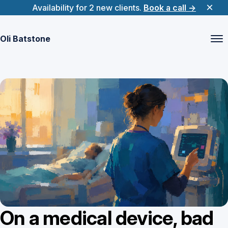
×
(opens 
Availability for 2 new clients.
Book a call
→
Oli Batstone
On a medical device, bad