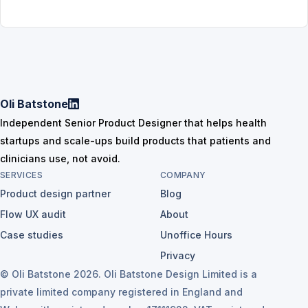
Oli Batstone
Independent Senior Product Designer that helps health
startups and scale-ups build products that patients and
clinicians use, not avoid.
SERVICES
COMPANY
Product design partner
Blog
Flow UX audit
About
Case studies
Unoffice Hours
Privacy
© Oli Batstone 2026. Oli Batstone Design Limited is a
private limited company registered in England and