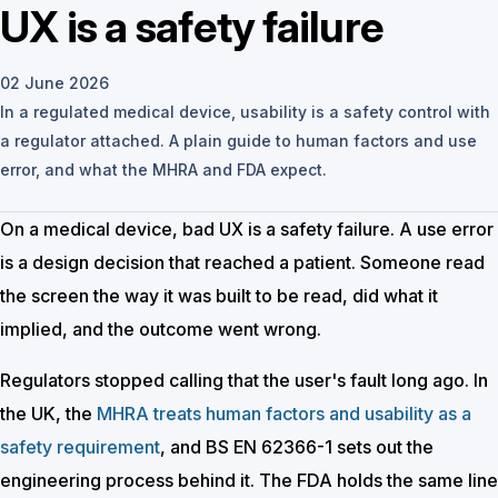
UX is a safety failure
02 June 2026
In a regulated medical device, usability is a safety control with
a regulator attached. A plain guide to human factors and use
error, and what the MHRA and FDA expect.
On a medical device, bad UX is a safety failure. A use error
is a design decision that reached a patient. Someone read
the screen the way it was built to be read, did what it
implied, and the outcome went wrong.
Regulators stopped calling that the user's fault long ago. In
the UK, the
MHRA treats human factors and usability as a
safety requirement
, and BS EN 62366-1 sets out the
engineering process behind it. The FDA holds the same line