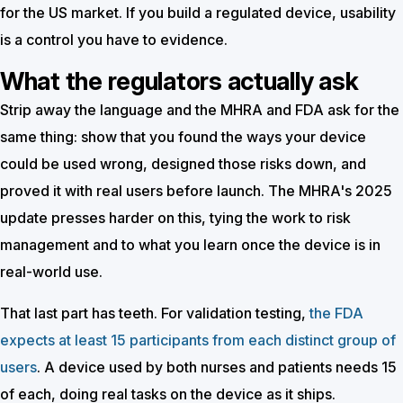
for the US market. If you build a regulated device, usability
is a control you have to evidence.
What the regulators actually ask
Strip away the language and the MHRA and FDA ask for the
same thing: show that you found the ways your device
could be used wrong, designed those risks down, and
proved it with real users before launch. The MHRA's 2025
update presses harder on this, tying the work to risk
management and to what you learn once the device is in
real-world use.
That last part has teeth. For validation testing,
the FDA
expects at least 15 participants from each distinct group of
users
. A device used by both nurses and patients needs 15
of each, doing real tasks on the device as it ships.