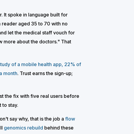
It spoke in language built for
a reader aged 35 to 70 with no
and let the medical staff vouch for
now more about the doctors." That
study of a mobile health app, 22% of
 a month
. Trust earns the sign-up;
t the fix with five real users before
 to stay.
n't say why, that is the job a
flow
ll
genomics rebuild
behind these