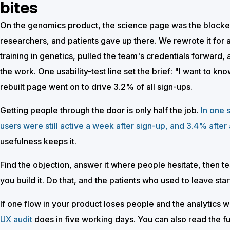
bites
On the genomics product, the science page was the blocker. 
researchers, and patients gave up there. We rewrote it for 
training in genetics, pulled the team's credentials forward, 
the work. One usability-test line set the brief: "I want to k
rebuilt page went on to drive 3.2% of all sign-ups.
Getting people through the door is only half the job.
In one 
users were still active a week after sign-up, and 3.4% after
usefulness keeps it.
Find the objection, answer it where people hesitate, then tes
you build it. Do that, and the patients who used to leave start
If one flow in your product loses people and the analytics wo
UX audit
does in five working days. You can also read the fu