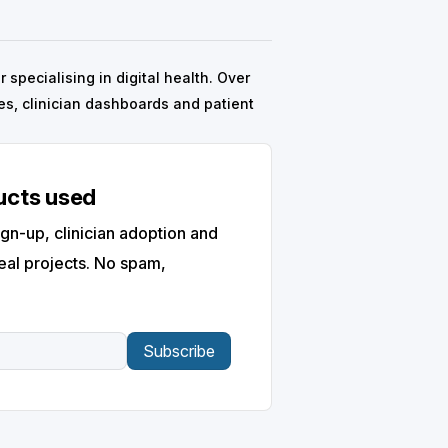
specialising in digital health. Over
s, clinician dashboards and patient
ducts used
gn-up, clinician adoption and
eal projects. No spam,
Subscribe