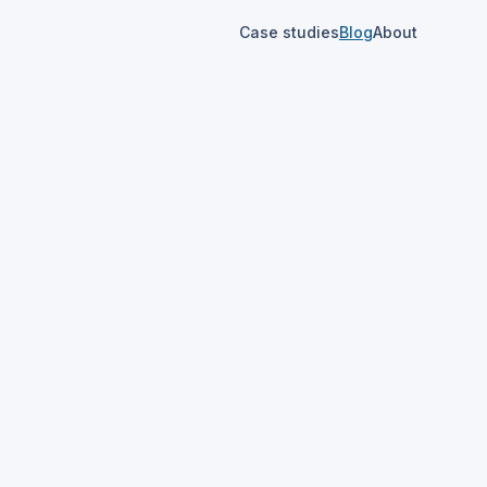
Case studies
Blog
About