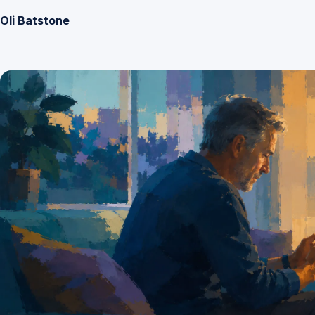
Oli Batstone