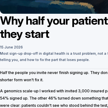
Why half your patient
they start
15 June 2026
Most sign-up drop-off in digital health is a trust problem, not a
telling you, and how to fix the part that loses people.
Half the people you invite never finish signing up. They don
shorter form won't fix it.
A genomics scale-up I worked with invited 3,000 insured pat
54% signed up. The other 46% turned down something that
were clear: patients couldn't see who stood behind the tes