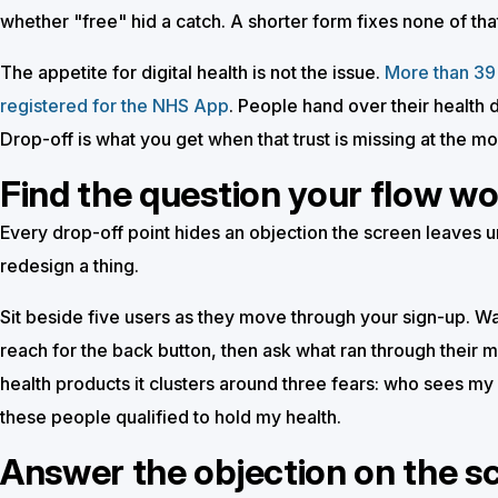
whether "free" hid a catch. A shorter form fixes none of tha
The appetite for digital health is not the issue.
More than 39 
registered for the NHS App
. People hand over their health d
Drop-off is what you get when that trust is missing at the m
Find the question your flow w
Every drop-off point hides an objection the screen leaves
redesign a thing.
Sit beside five users as they move through your sign-up. Wa
reach for the back button, then ask what ran through their mi
health products it clusters around three fears: who sees my 
these people qualified to hold my health.
Answer the objection on the s