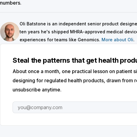
numbers.
Oli Batstone is an independent senior product designer 
ten years he's shipped MHRA-approved medical device
experiences for teams like Genomics.
More about Oli
.
Steal the patterns that get health pro
About once a month, one practical lesson on patient si
designing for regulated health products, drawn from r
unsubscribe anytime.
Email address