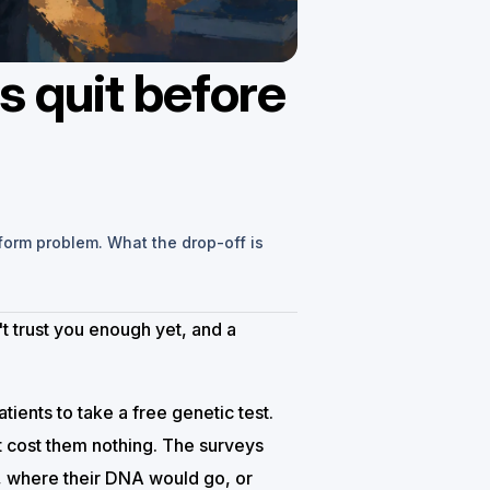
s quit before
 form problem. What the drop-off is
't trust you enough yet, and a
ients to take a free genetic test.
 cost them nothing. The surveys
t, where their DNA would go, or