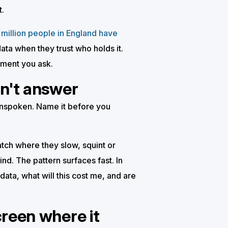
t.
million people in England have
ata when they trust who holds it.
oment you ask.
on't answer
 unspoken. Name it before you
tch where they slow, squint or
nd. The pattern surfaces fast. In
data, what will this cost me, and are
creen where it